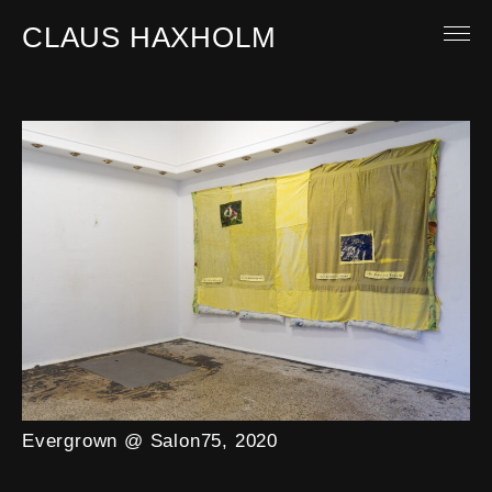
CLAUS HAXHOLM
Ch
"S
OTHER WORK
ABOUT
MAIL
Evergrown @ Salon75, 2020